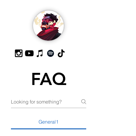
FAQ
General1