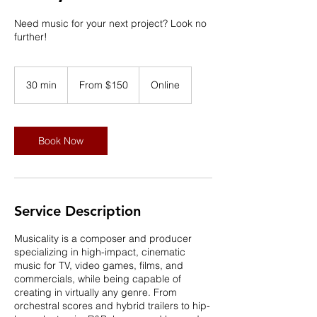
Need music for your next project? Look no
further!
From
150
30 min
3
From $150
Online
US
dollars
0
m
i
n
Book Now
Service Description
Musicality is a composer and producer
specializing in high-impact, cinematic
music for TV, video games, films, and
commercials, while being capable of
creating in virtually any genre. From
orchestral scores and hybrid trailers to hip-