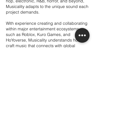
hop, electronic, R&B, horror, and beyond,
Musicality adapts to the unique sound each
project demands.
With experience creating and collaborating
within major entertainment ecosystems
such as Roblox, Kuro Games, and
HoYoverse, Musicality understands how to
craft music that connects with global
audiences across interactive and visual
media. Whether it’s an intense action cue,
an emotional narrative piece, a chilling
horror atmosphere, a catchy commercial
track, or a fully immersive game score,
every composition is built to elevate the
story and resonate with its audience.
Contact Details
itsmusicality@gmail.com
Sacramento, CA, USA