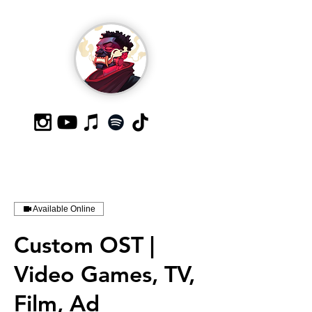
Available Online
Custom OST |
Video Games, TV,
Film, Ad